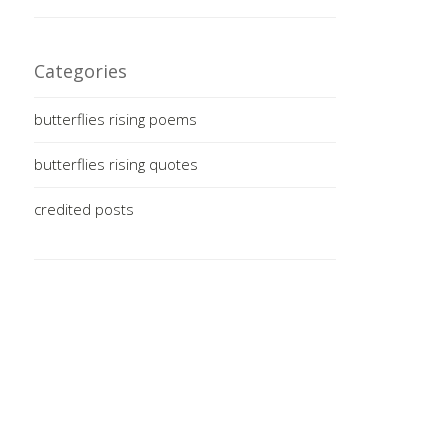
Categories
butterflies rising poems
butterflies rising quotes
credited posts