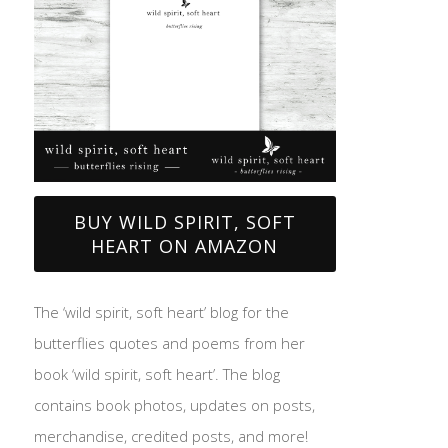
BUY WILD SPIRIT, SOFT
HEART ON AMAZON
The ‘wild spirit, soft heart’ blog for the
butterflies quotes and poems from her
book ‘wild spirit, soft heart’. The blog
contains book photos, updates on posts,
merchandise, credited posts, and more!