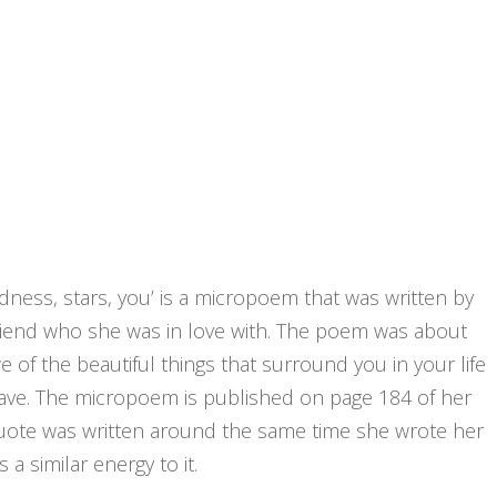
oodness, stars, you’ is a micropoem that was written by
yfriend who she was in love with. The poem was about
 of the beautiful things that surround you in your life
have. The micropoem is published on page 184 of her
is quote was written around the same time she wrote her
s a similar energy to it.