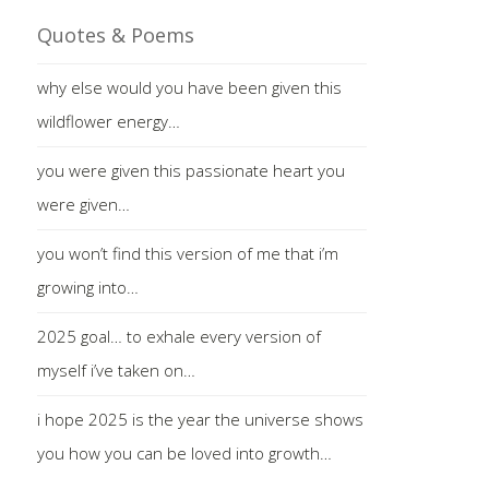
Quotes & Poems
why else would you have been given this
wildflower energy…
you were given this passionate heart you
were given…
you won’t find this version of me that i’m
growing into…
2025 goal… to exhale every version of
myself i’ve taken on…
i hope 2025 is the year the universe shows
you how you can be loved into growth…