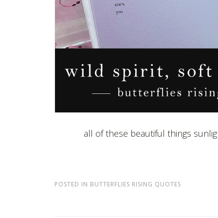
all of these beautiful things sunl
POSTED IN
BUTTERFLIES RISING QUOTES