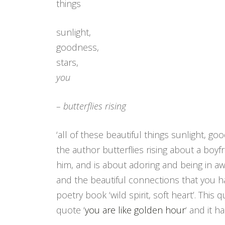
things
sunlight,
goodness,
stars,
you
– butterflies rising
‘all of these beautiful things sunlight, g
the author butterflies rising about a bo
him, and is about adoring and being in awe
and the beautiful connections that you 
poetry book ‘wild spirit, soft heart’. Th
quote ‘
you are like golden hour
‘ and it ha