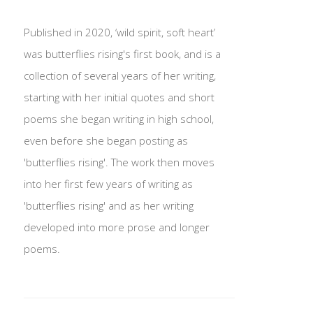
Published in 2020, ‘wild spirit, soft heart’
was butterflies rising's first book, and is a
collection of several years of her writing,
starting with her initial quotes and short
poems she began writing in high school,
even before she began posting as
'butterflies rising'. The work then moves
into her first few years of writing as
'butterflies rising' and as her writing
developed into more prose and longer
poems.