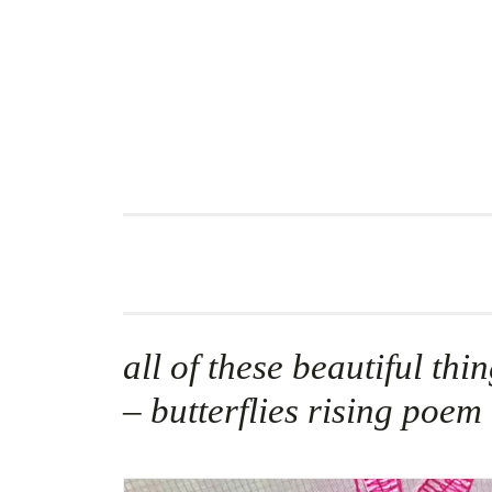
Skip
to
content
all of these beautiful thi
– butterflies rising poem