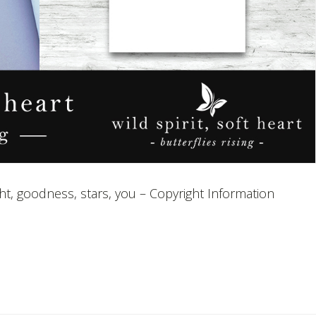
ight, goodness, stars, you – Copyright Information