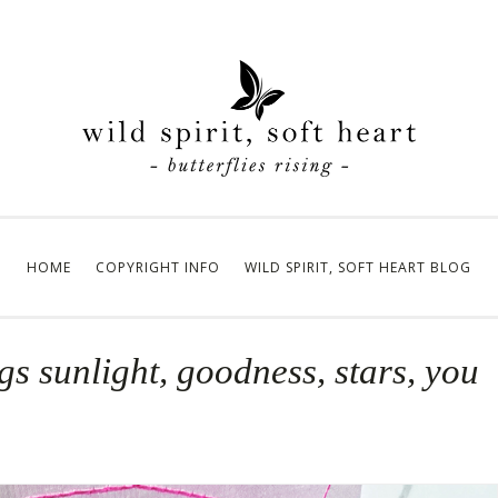
HOME
COPYRIGHT INFO
WILD SPIRIT, SOFT HEART BLOG
ngs sunlight, goodness, stars, you