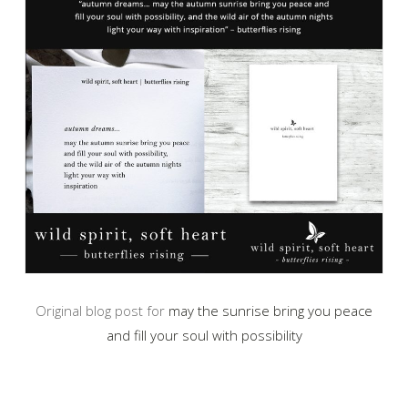
Original blog post for
may the sunrise bring you peace
and fill your soul with possibility