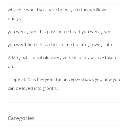
why else would you have been given this wildflower
energy…
you were given this passionate heart you were given…
you won’t find this version of me that i’m growing into…
2025 goal… to exhale every version of myself i’ve taken
on…
i hope 2025 is the year the universe shows you how you
can be loved into growth…
Categories