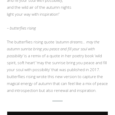
and fill your soul with possibility,
and the wild air of the autumn nights
light your way with inspiration”
– butterflies rising
The butterflies rising quote
‘autumn dreams… may the
autumn sunrise bring you peace and fill your soul with
possibility’
is a remix of a quote in her poetry book ‘wild
spirit, soft heart’ ‘may the sunrise bring you peace and fill
your soul with possibility’ that was published in 2017.
butterflies rising wrote this new version to capture the
magical energy of autumn that can feel like a mix of peace
and introspection but also renewal and inspiration.