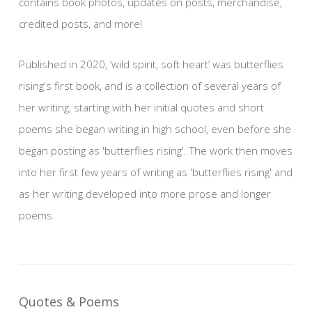
contains book photos, updates on posts, merchandise,
credited posts, and more!
Published in 2020, ‘wild spirit, soft heart’ was butterflies
rising's first book, and is a collection of several years of
her writing, starting with her initial quotes and short
poems she began writing in high school, even before she
began posting as 'butterflies rising'. The work then moves
into her first few years of writing as 'butterflies rising' and
as her writing developed into more prose and longer
poems.
Quotes & Poems