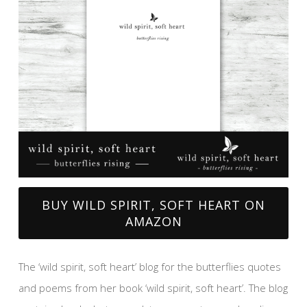
BUY WILD SPIRIT, SOFT HEART ON
AMAZON
The ‘wild spirit, soft heart’ blog for the butterflies quotes
and poems from her book ‘wild spirit, soft heart’. The blog