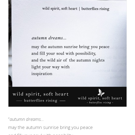
“
autumn dreams…
may the autumn sunrise bring you peace