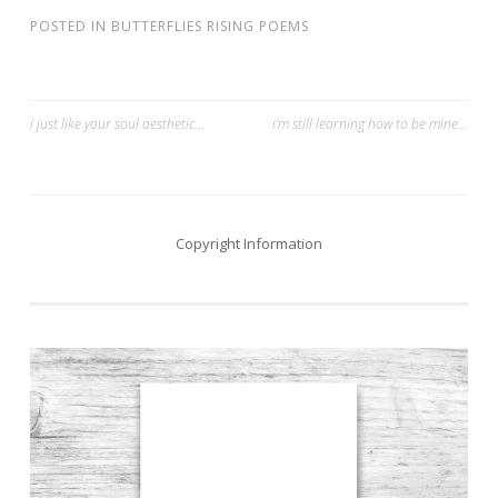
POSTED IN
BUTTERFLIES RISING POEMS
Post
i just like your soul aesthetic…
i’m still learning how to be mine…
navigation
Copyright Information