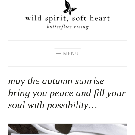
Skip
to
content
MENU
may the autumn sunrise
bring you peace and fill your
soul with possibility…