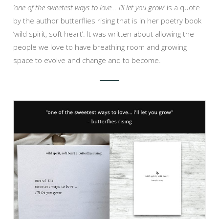
‘one of the sweetest ways to love… i’ll let you grow’
is a quote
by the author butterflies rising that is in her poetry book
‘wild spirit, soft heart’. It was written about allowing the
people we love to have breathing room and growing
space to evolve and change and to become.