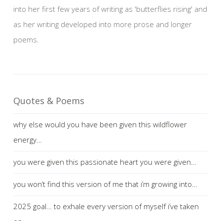
into her first few years of writing as 'butterflies rising' and
as her writing developed into more prose and longer
poems.
Quotes & Poems
why else would you have been given this wildflower
energy…
you were given this passionate heart you were given…
you won’t find this version of me that i’m growing into…
2025 goal… to exhale every version of myself i’ve taken