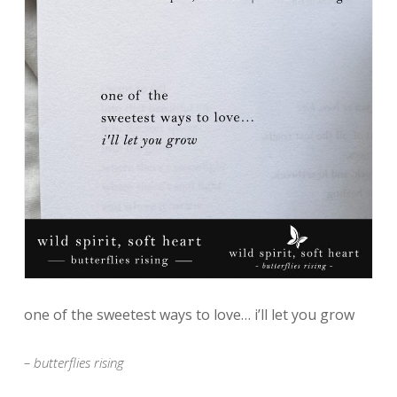
one of the sweetest ways to love… i’ll let you grow
– butterflies rising