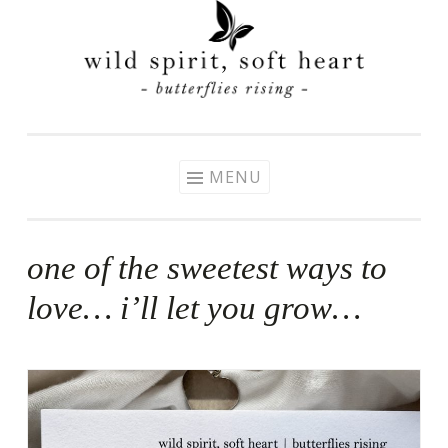
Skip
to
content
MENU
one of the sweetest ways to
love… i’ll let you grow…