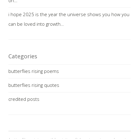
on…
i hope 2025 is the year the universe shows you how you
can be loved into growth…
Categories
butterflies rising poems
butterflies rising quotes
credited posts