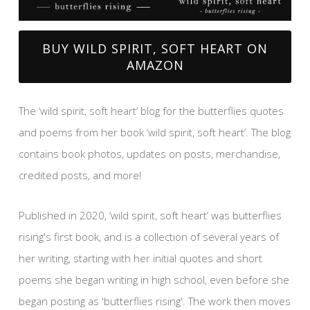
BUY WILD SPIRIT, SOFT HEART ON
AMAZON
The ‘wild spirit, soft heart’ blog for the butterflies quotes
and poems from her book ‘wild spirit, soft heart’. The blog
contains book photos, updates on posts, merchandise,
credited posts, and more!
Published in 2020, ‘wild spirit, soft heart’ was butterflies
rising's first book, and is a collection of several years of
her writing, starting with her initial quotes and short
poems she began writing in high school, even before she
began posting as 'butterflies rising'. The work then moves