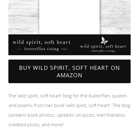
BUY WILD SPIRIT, SOFT HEART ON
AMAZON
The ‘wild spirit, soft heart’ blog for the butterflies quotes
and poems from her book ‘wild spirit, soft heart’. The blog
contains book photos, updates on posts, merchandise,
credited posts, and more!