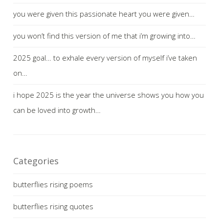
you were given this passionate heart you were given…
you won’t find this version of me that i’m growing into…
2025 goal… to exhale every version of myself i’ve taken
on…
i hope 2025 is the year the universe shows you how you
can be loved into growth…
Categories
butterflies rising poems
butterflies rising quotes