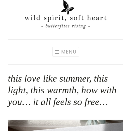
Skip
to
content
MENU
this love like summer, this
light, this warmth, how with
you… it all feels so free…