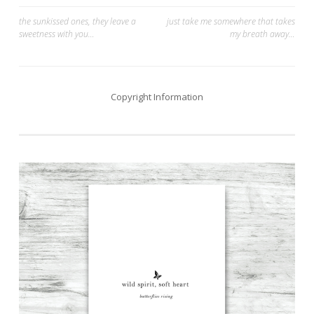
Post
the sunkissed ones, they leave a
just take me somewhere that takes
sweetness with you…
my breath away…
navigation
Copyright Information