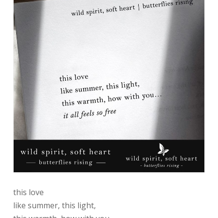
this love
like summer, this light,