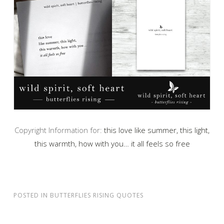
Copyright Information for:
this love like summer, this light,
this warmth, how with you… it all feels so free
POSTED IN
BUTTERFLIES RISING QUOTES