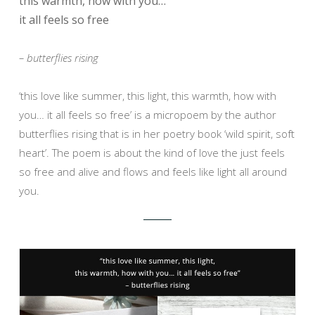
this warmth, how with you…
it all feels so free
– butterflies rising
‘this love like summer, this light, this warmth, how with
you… it all feels so free’ is a micropoem by the author
butterflies rising that is in her poetry book ‘wild spirit, soft
heart’. The poem is about the kind of love the just feels
so free and alive and flows and feels like light all around
you.