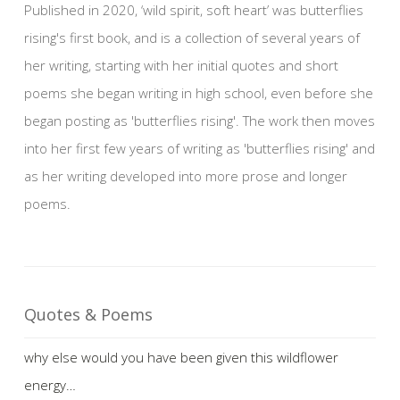
Published in 2020, ‘wild spirit, soft heart’ was butterflies
rising's first book, and is a collection of several years of
her writing, starting with her initial quotes and short
poems she began writing in high school, even before she
began posting as 'butterflies rising'. The work then moves
into her first few years of writing as 'butterflies rising' and
as her writing developed into more prose and longer
poems.
Quotes & Poems
why else would you have been given this wildflower
energy…