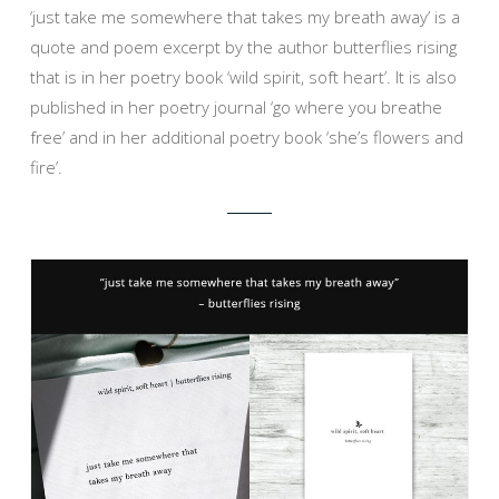
‘just take me somewhere that takes my breath away’ is a
quote and poem excerpt by the author butterflies rising
that is in her poetry book ‘wild spirit, soft heart’. It is also
published in her poetry journal ‘go where you breathe
free’ and in her additional poetry book ‘she’s flowers and
fire’.