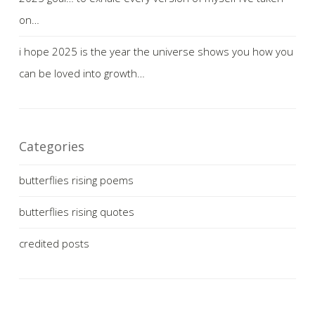
on…
i hope 2025 is the year the universe shows you how you
can be loved into growth…
Categories
butterflies rising poems
butterflies rising quotes
credited posts