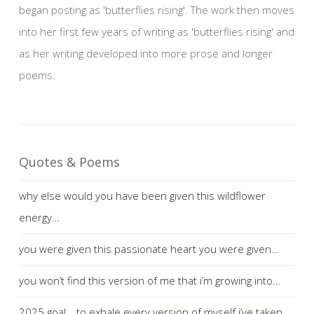
began posting as 'butterflies rising'. The work then moves
into her first few years of writing as 'butterflies rising' and
as her writing developed into more prose and longer
poems.
Quotes & Poems
why else would you have been given this wildflower
energy…
you were given this passionate heart you were given…
you won’t find this version of me that i’m growing into…
2025 goal… to exhale every version of myself i’ve taken