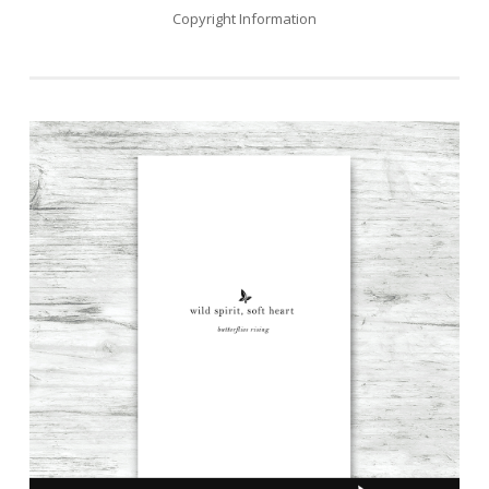
Copyright Information