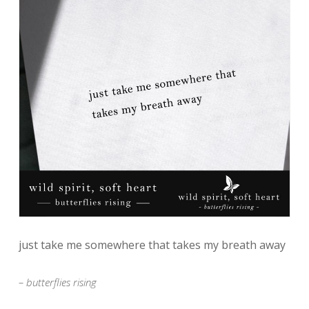
just take me somewhere that takes my breath away
– butterflies rising