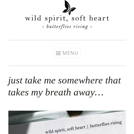
Skip
to
content
MENU
just take me somewhere that
takes my breath away…