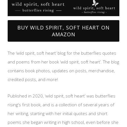
BUY WILD SPIRIT, SOFT HEART ON
AMAZON
The ‘wild spirit, soft heart’ blog for the butterflies quotes
and poems from her book ‘wild spirit, soft heart’. The blog
contains book photos, updates on posts, merchandise,
credited posts, and more!
Published in 2020, ‘wild spirit, soft heart’ was butterflies
rising's first book, and is a collection of several years of
her writing, starting with her initial quotes and short
poems she began writing in high school, even before she