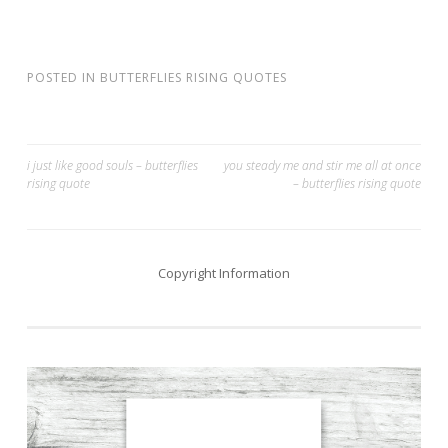
POSTED IN
BUTTERFLIES RISING QUOTES
Post
i just like good souls – butterflies
you steady me and stir me all at once
rising quote
– butterflies rising quote
navigation
Copyright Information