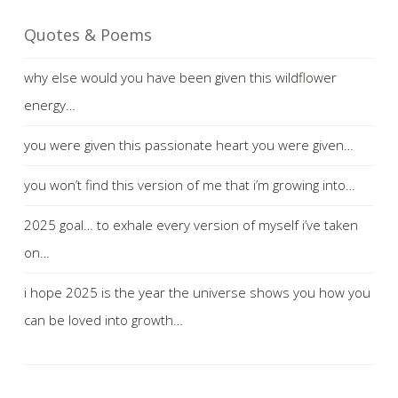
Quotes & Poems
why else would you have been given this wildflower
energy…
you were given this passionate heart you were given…
you won’t find this version of me that i’m growing into…
2025 goal… to exhale every version of myself i’ve taken
on…
i hope 2025 is the year the universe shows you how you
can be loved into growth…