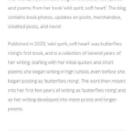
and poems from her book ‘wild spirit, soft heart’. The blog
contains book photos, updates on posts, merchandise,
credited posts, and more!
Published in 2020, ‘wild spirit, soft heart’ was butterflies
rising's first book, and is a collection of several years of
her writing, starting with her initial quotes and short
poems she began writing in high school, even before she
began posting as 'butterflies rising'. The work then moves
into her first few years of writing as 'butterflies rising' and
as her writing developed into more prose and longer
poems.