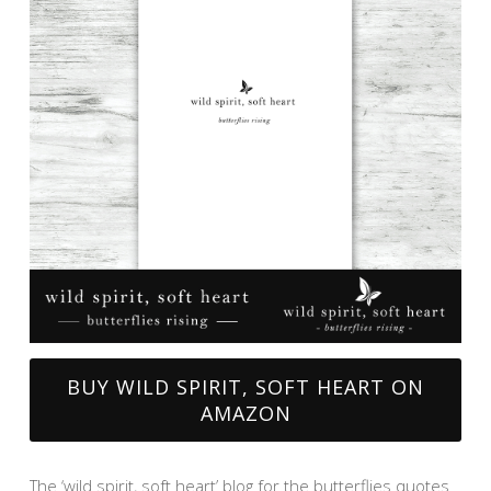
BUY WILD SPIRIT, SOFT HEART ON
AMAZON
The ‘wild spirit, soft heart’ blog for the butterflies quotes