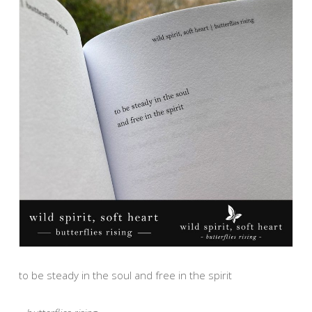
to be steady in the soul and free in the spirit