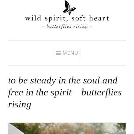
Skip
to
content
MENU
to be steady in the soul and
free in the spirit – butterflies
rising