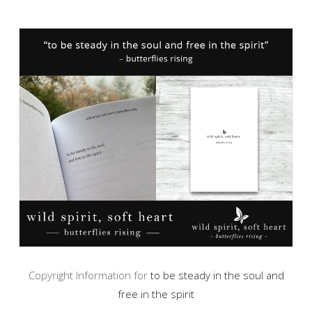
Copyright Information for
to be steady in the soul and
free in the spirit