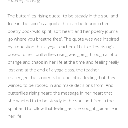
– butterflies rising
The butterflies rising quote, ‘to be steady in the soul and
free in the spirit’ is a quote that can be found in her
poetry book ‘wild spirit, soft heart’ and her poetry journal
‘go where you breathe free’. The quote was was inspired
by a question that a yoga teacher of butterflies rising’s
posed to her. butterflies rising was going through a lot of
change and chaos in her life at the time and feeling really
lost and at the end of a yoga class, the teacher
challenged the students to tune into a feeling that they
wanted to be rooted in and make decisions from. And
butterflies rising heard the message in her heart that
she wanted to to be steady in the soul and free in the
spirit and to follow that feeling as she sought guidance in
her life.