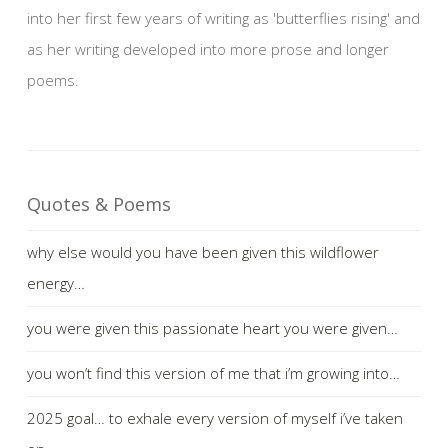
into her first few years of writing as 'butterflies rising' and
as her writing developed into more prose and longer
poems.
Quotes & Poems
why else would you have been given this wildflower
energy…
you were given this passionate heart you were given…
you won’t find this version of me that i’m growing into…
2025 goal… to exhale every version of myself i’ve taken