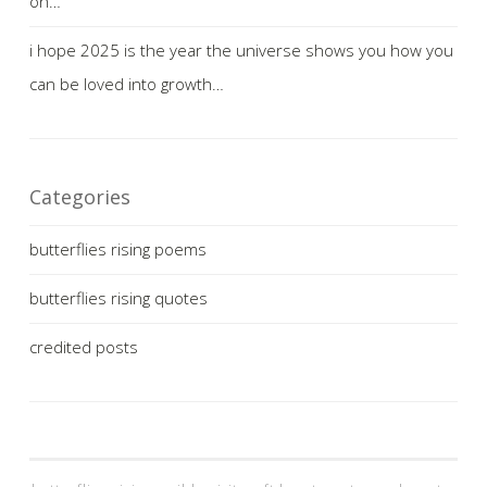
on…
i hope 2025 is the year the universe shows you how you
can be loved into growth…
Categories
butterflies rising poems
butterflies rising quotes
credited posts