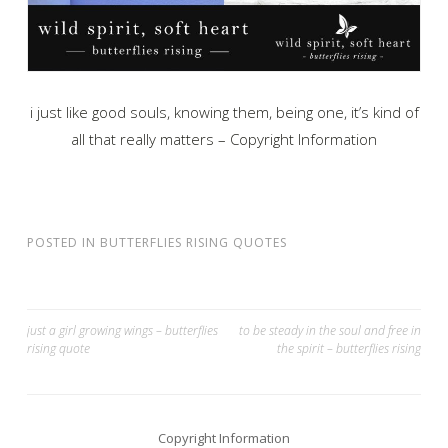
i just like good souls, knowing them, being one, it’s kind of
all that really matters – Copyright Information
POSTED IN
BUTTERFLIES RISING QUOTES
Post
just a girl growing wings – butterflies
to be steady in the soul and free in
rising quote
the spirit – butterflies rising
navigation
Copyright Information