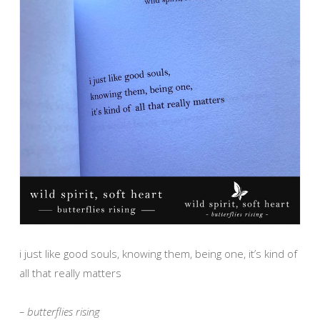
i just like good souls, knowing them, being one, it’s kind of
all that really matters
– butterflies rising