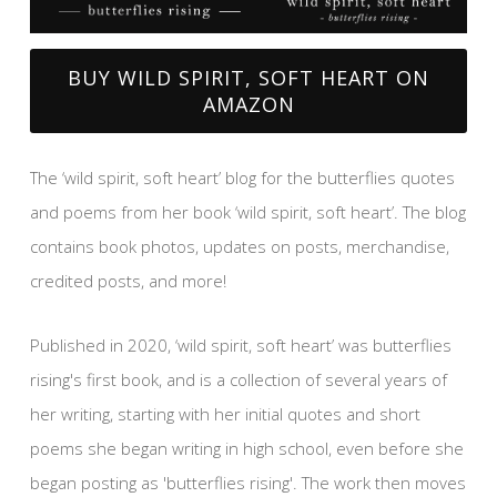
BUY WILD SPIRIT, SOFT HEART ON
AMAZON
The ‘wild spirit, soft heart’ blog for the butterflies quotes
and poems from her book ‘wild spirit, soft heart’. The blog
contains book photos, updates on posts, merchandise,
credited posts, and more!
Published in 2020, ‘wild spirit, soft heart’ was butterflies
rising's first book, and is a collection of several years of
her writing, starting with her initial quotes and short
poems she began writing in high school, even before she
began posting as 'butterflies rising'. The work then moves