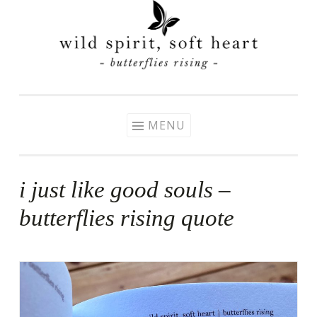
Skip
to
content
MENU
i just like good souls –
butterflies rising quote