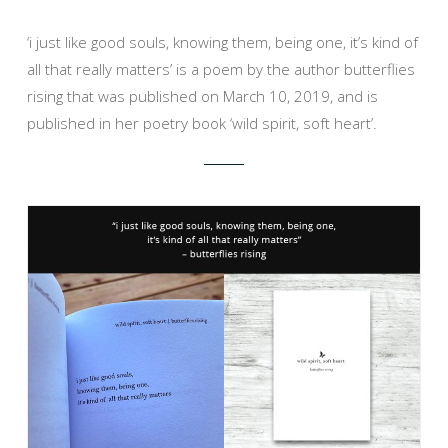
‘i just like good souls, knowing them, being one, it’s kind of
all that really matters’ is a poem by the author butterflies
rising that was published on March 10, 2019, and is
published in her poetry book ‘wild spirit, soft heart’.