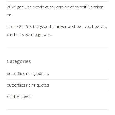
2025 goal… to exhale every version of myself i’ve taken
on…
i hope 2025 is the year the universe shows you how you
can be loved into growth…
Categories
butterflies rising poems
butterflies rising quotes
credited posts