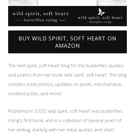
BUY WILD SPIRIT, SOFT HEART ON
AMAZON
The ‘wild spirit, soft heart’ blog for the butterflies quotes
and poems from her book ‘wild spirit, soft heart’. The blog
contains book photos, updates on posts, merchandise,
credited posts, and more!
Published in 2020, ‘wild spirit, soft heart’ was butterflies
rising's first book, and is a collection of several years of
her writing, starting with her initial quotes and short