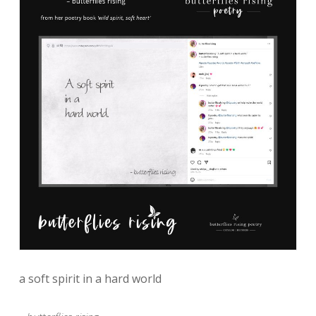
a soft spirit in a hard world