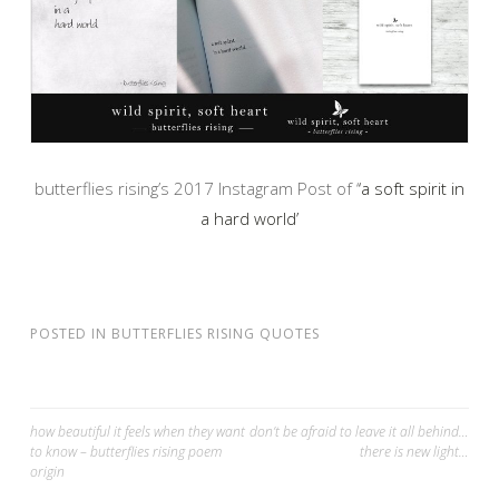
butterflies rising’s 2017 Instagram Post of ‘
‘a soft spirit in
a hard world’
POSTED IN
BUTTERFLIES RISING QUOTES
Post
how beautiful it feels when they want
don’t be afraid to leave it all behind…
to know – butterflies rising poem
there is new light…
navigation
origin