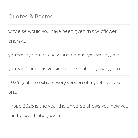
Quotes & Poems
why else would you have been given this wildflower
energy…
you were given this passionate heart you were given…
you won’t find this version of me that i’m growing into…
2025 goal… to exhale every version of myself i’ve taken
on…
i hope 2025 is the year the universe shows you how you
can be loved into growth…