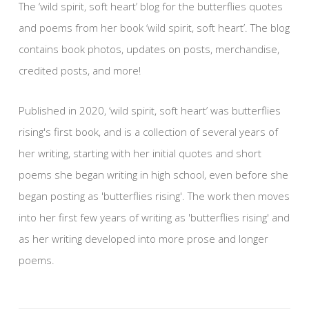
The ‘wild spirit, soft heart’ blog for the butterflies quotes
and poems from her book ‘wild spirit, soft heart’. The blog
contains book photos, updates on posts, merchandise,
credited posts, and more!
Published in 2020, ‘wild spirit, soft heart’ was butterflies
rising's first book, and is a collection of several years of
her writing, starting with her initial quotes and short
poems she began writing in high school, even before she
began posting as 'butterflies rising'. The work then moves
into her first few years of writing as 'butterflies rising' and
as her writing developed into more prose and longer
poems.