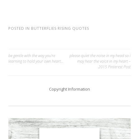
POSTED IN
BUTTERFLIES RISING QUOTES
Post
be gentle with the way you’re
please quiet the noise in my head so i
learning to hold your own heart…
may hear the voice in my heart –
navigation
2015 Pinterest Post
Copyright Information