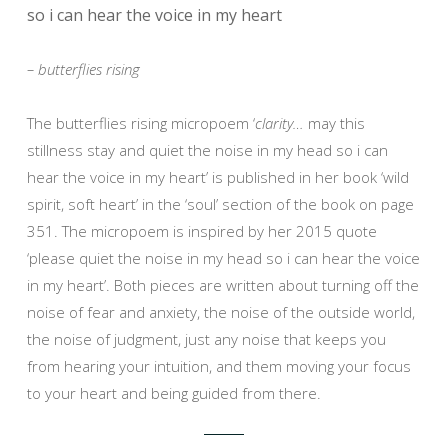
so i can hear the voice in my heart
– butterflies rising
The butterflies rising micropoem ‘
clarity…
may this
stillness stay and quiet the noise in my head so i can
hear the voice in my heart’ is published in her book ‘wild
spirit, soft heart’ in the ‘soul’ section of the book on page
351. The micropoem is inspired by her 2015 quote
‘please quiet the noise in my head so i can hear the voice
in my heart’. Both pieces are written about turning off the
noise of fear and anxiety, the noise of the outside world,
the noise of judgment, just any noise that keeps you
from hearing your intuition, and them moving your focus
to your heart and being guided from there.