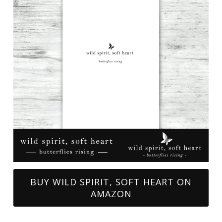
BUY WILD SPIRIT, SOFT HEART ON
AMAZON