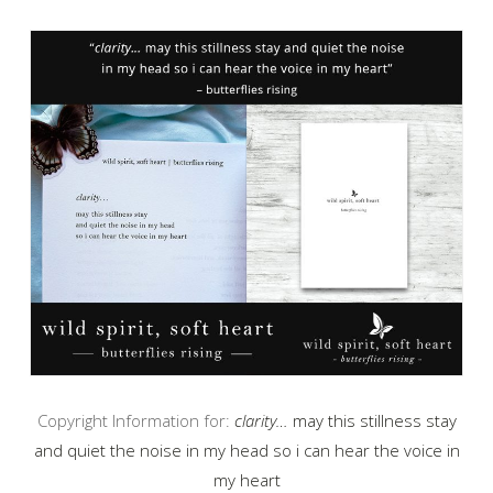
Copyright Information for:
clarity…
may this stillness stay
and quiet the noise in my head so i can hear the voice in
my heart