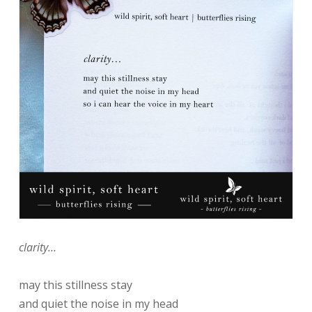
clarity…
may this stillness stay
and quiet the noise in my head