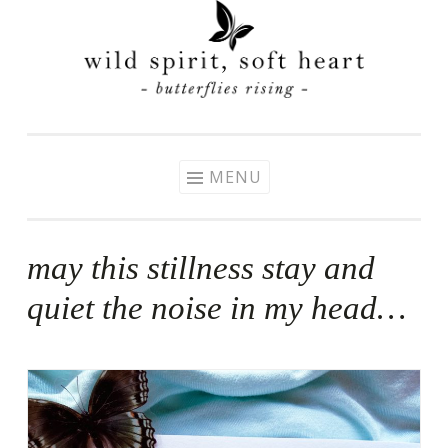
Skip
to
content
MENU
may this stillness stay and
quiet the noise in my head…