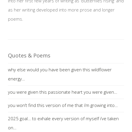
into her first few years of writing as 'butterflies rising' and
as her writing developed into more prose and longer
poems.
Quotes & Poems
why else would you have been given this wildflower
energy…
you were given this passionate heart you were given…
you won’t find this version of me that i’m growing into…
2025 goal… to exhale every version of myself i’ve taken
on…