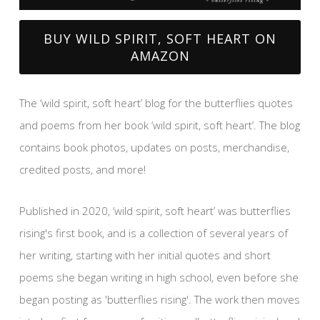
BUY WILD SPIRIT, SOFT HEART ON
AMAZON
The ‘wild spirit, soft heart’ blog for the butterflies quotes
and poems from her book ‘wild spirit, soft heart’. The blog
contains book photos, updates on posts, merchandise,
credited posts, and more!
Published in 2020, ‘wild spirit, soft heart’ was butterflies
rising's first book, and is a collection of several years of
her writing, starting with her initial quotes and short
poems she began writing in high school, even before she
began posting as 'butterflies rising'. The work then moves