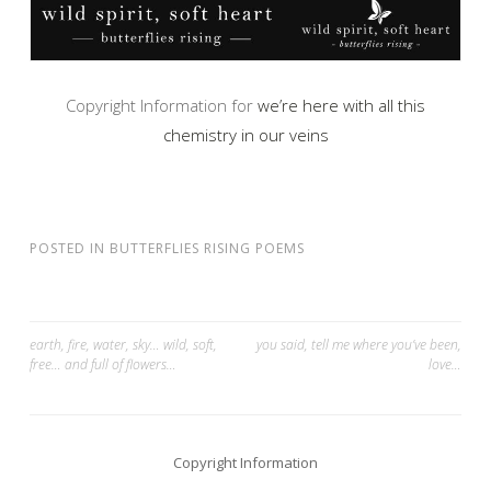
Copyright Information for
we’re here with all this
chemistry in our veins
POSTED IN
BUTTERFLIES RISING POEMS
Post
earth, fire, water, sky… wild, soft,
you said, tell me where you’ve been,
free… and full of flowers…
love…
navigation
Copyright Information