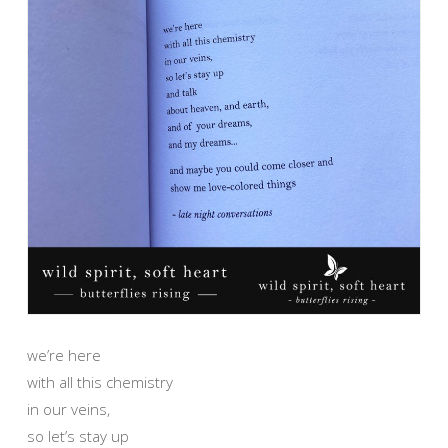
we’re here
with all this chemistry
in our veins,
so let’s stay up