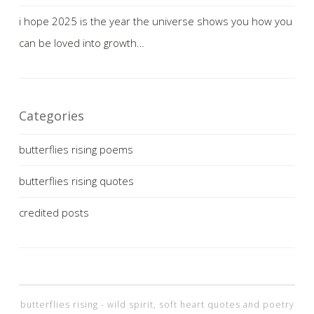
i hope 2025 is the year the universe shows you how you
can be loved into growth…
Categories
butterflies rising poems
butterflies rising quotes
credited posts
butterflies rising - wild spirit, soft heart quotes and poetry