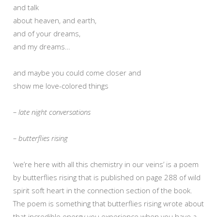
and talk
about heaven, and earth,
and of your dreams,
and my dreams…
and maybe you could come closer and
show me love-colored things
– late night conversations
– butterflies rising
‘we’re here with all this chemistry in our veins’ is a poem
by butterflies rising that is published on page 288 of wild
spirit soft heart in the connection section of the book.
The poem is something that butterflies rising wrote about
that incredible energy you experience when you have a