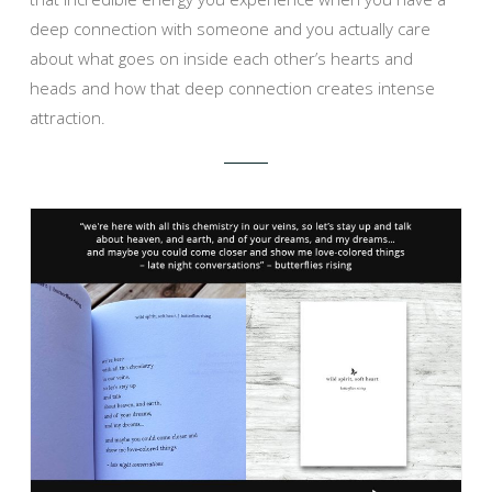
deep connection with someone and you actually care
about what goes on inside each other’s hearts and
heads and how that deep connection creates intense
attraction.