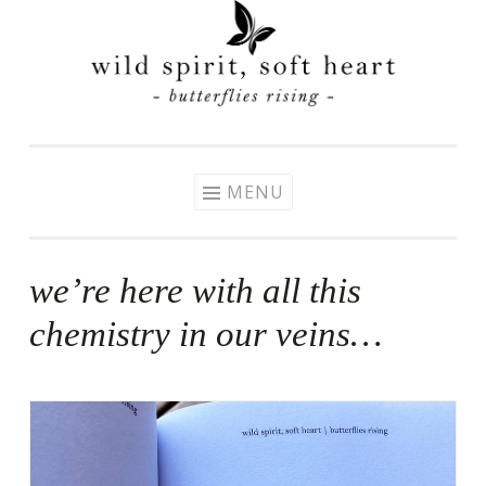
Skip
to
content
MENU
we’re here with all this
chemistry in our veins…