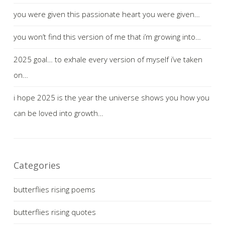
you were given this passionate heart you were given…
you won’t find this version of me that i’m growing into…
2025 goal… to exhale every version of myself i’ve taken
on…
i hope 2025 is the year the universe shows you how you
can be loved into growth…
Categories
butterflies rising poems
butterflies rising quotes