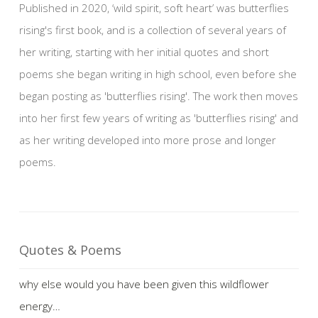
Published in 2020, ‘wild spirit, soft heart’ was butterflies
rising's first book, and is a collection of several years of
her writing, starting with her initial quotes and short
poems she began writing in high school, even before she
began posting as 'butterflies rising'. The work then moves
into her first few years of writing as 'butterflies rising' and
as her writing developed into more prose and longer
poems.
Quotes & Poems
why else would you have been given this wildflower
energy…