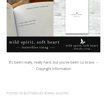
it’s been really, really hard, but you’ve been so brave. –
Copyright Information
POSTED IN
BUTTERFLIES RISING QUOTES