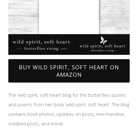
BUY WILD SPIRIT, SOFT HEART ON
AMAZON
The ‘wild spirit, soft heart’ blog for the butterflies quotes
and poems from her book ‘wild spirit, soft heart’. The blog
contains book photos, updates on posts, merchandise,
credited posts, and more!