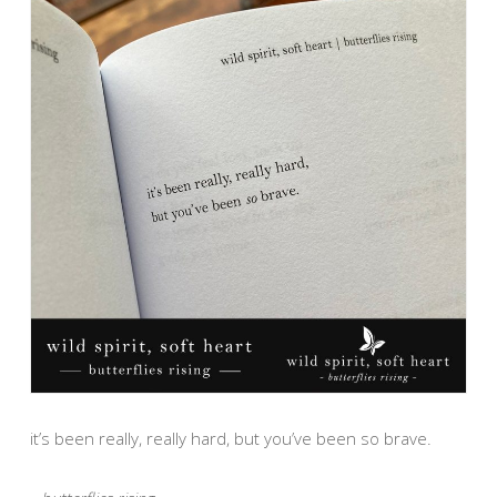
it’s been really, really hard, but you’ve been so brave.