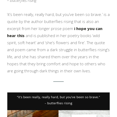
– butterflies rising
‘it’s been really, really hard, but you’ve been so brave.’ is a
quote by the author butterflies rising that is also an
excerpt from her longer prose poem
i hope you can
hear this
and is published in her poetry books ‘wild
spirit, soft heart’ and ‘she’s flowers and fire’. The quote
and poem came from a dark struggle in butterflies rising’s
life, and she has shared them over the years in the
hopes that they bring comfort and hope to others who
are going through dark things in their own lives.