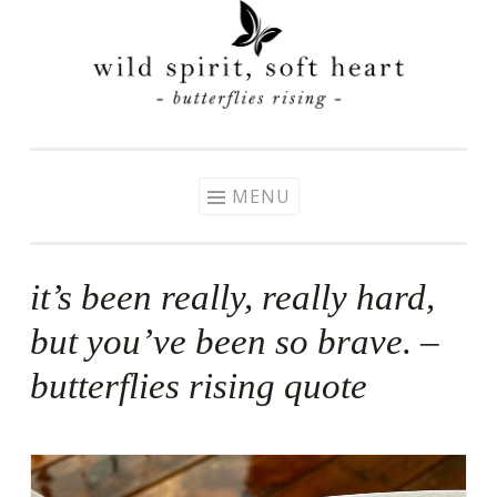
Skip
to
content
MENU
it’s been really, really hard,
but you’ve been so brave. –
butterflies rising quote