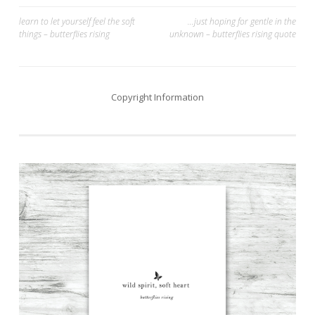
Post
learn to let yourself feel the soft
…just hoping for gentle in the
things – butterflies rising
unknown – butterflies rising quote
navigation
Copyright Information