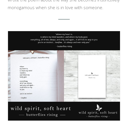
monogamous when she is in love with someone.