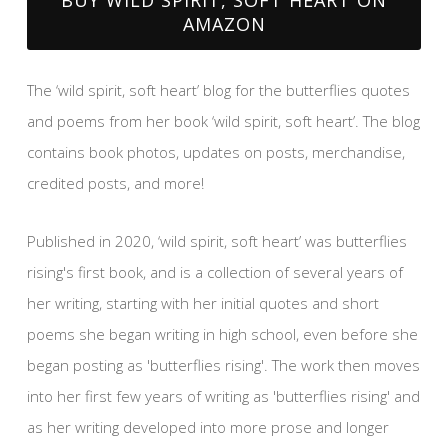
AMAZON
The ‘wild spirit, soft heart’ blog for the butterflies quotes
and poems from her book ‘wild spirit, soft heart’. The blog
contains book photos, updates on posts, merchandise,
credited posts, and more!
Published in 2020, ‘wild spirit, soft heart’ was butterflies
rising's first book, and is a collection of several years of
her writing, starting with her initial quotes and short
poems she began writing in high school, even before she
began posting as 'butterflies rising'. The work then moves
into her first few years of writing as 'butterflies rising' and
as her writing developed into more prose and longer