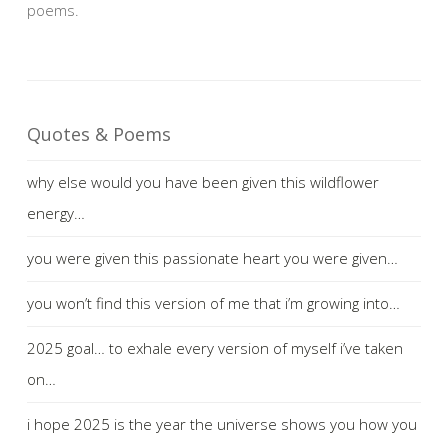
poems.
Quotes & Poems
why else would you have been given this wildflower
energy…
you were given this passionate heart you were given…
you won’t find this version of me that i’m growing into…
2025 goal… to exhale every version of myself i’ve taken
on…
i hope 2025 is the year the universe shows you how you