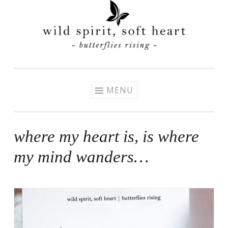
Skip
to
content
MENU
where my heart is, is where
my mind wanders…