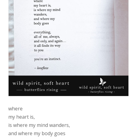
where
my heart is,
is where my mind wanders,
and where my body goes