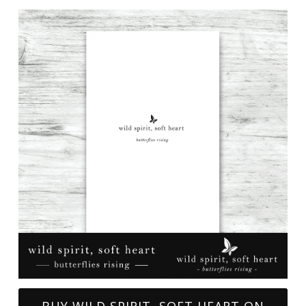
BUY WILD SPIRIT, SOFT HEART ON