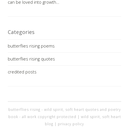
can be loved into growth…
Categories
butterflies rising poems
butterflies rising quotes
credited posts
butterflies rising - wild spirit, soft heart quotes and poetry
book - all work copyright protected |
wild spirit, soft heart
blog
|
privacy policy