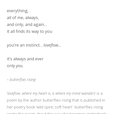
everything,
all of me, always,
and only, and again…
it all finds its way to you
you’re an instinct…
loveflow…
it’s always and ever
only
you.
– butterflies rising
‘
loveflow: where my heart is, is where my mind wanders
‘ is a
poem by the author butterflies rising that is published in
her poetry book ‘wild spirit, soft heart’. butterflies rising
wrote the poem about the way she becomes instinctively