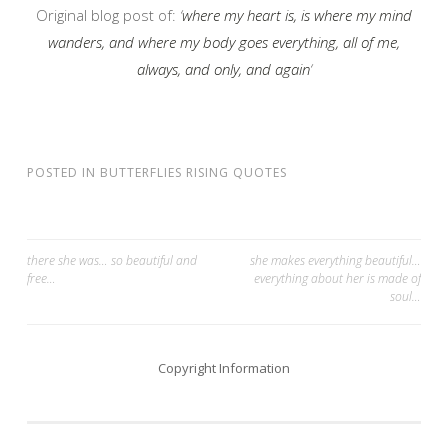
Original blog post of:
‘
where my heart is, is where my mind
wanders, and where my body goes everything, all of me,
always, and only, and again
‘
POSTED IN
BUTTERFLIES RISING QUOTES
Post
there she was… so beautiful and
she makes everything beautiful…
free…
everything about her is made of
navigation
soul…
Copyright Information