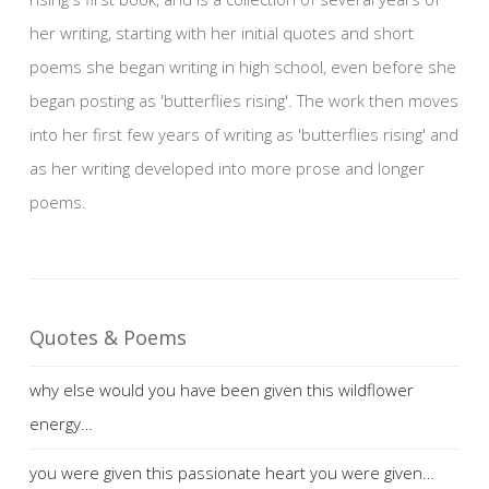
her writing, starting with her initial quotes and short
poems she began writing in high school, even before she
began posting as 'butterflies rising'. The work then moves
into her first few years of writing as 'butterflies rising' and
as her writing developed into more prose and longer
poems.
Quotes & Poems
why else would you have been given this wildflower
energy…
you were given this passionate heart you were given…