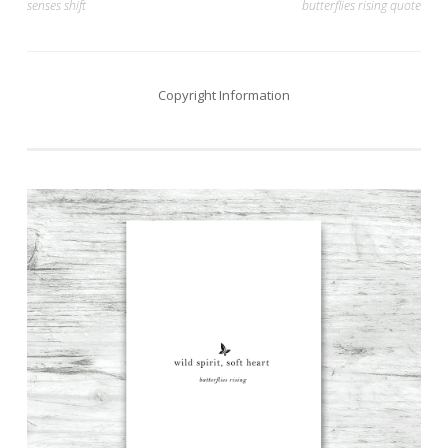
senses shift
butterflies rising quote
navigation
Copyright Information