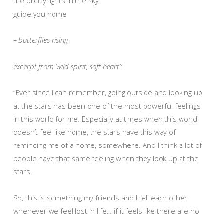
the pretty lights in the sky
guide you home
– butterflies rising
excerpt from ‘wild spirit, soft heart’:
“Ever since I can remember, going outside and looking up
at the stars has been one of the most powerful feelings
in this world for me. Especially at times when this world
doesn’t feel like home, the stars have this way of
reminding me of a home, somewhere. And I think a lot of
people have that same feeling when they look up at the
stars.
So, this is something my friends and I tell each other
whenever we feel lost in life… if it feels like there are no