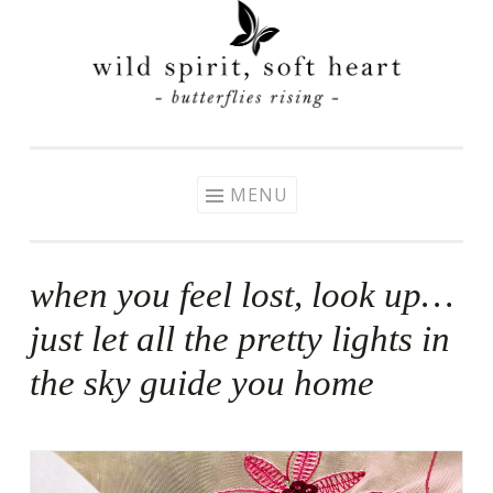
Skip
to
content
MENU
when you feel lost, look up…
just let all the pretty lights in
the sky guide you home