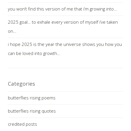
you won’t find this version of me that i’m growing into…
2025 goal… to exhale every version of myself i’ve taken
on…
i hope 2025 is the year the universe shows you how you
can be loved into growth…
Categories
butterflies rising poems
butterflies rising quotes
credited posts