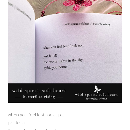
when you feel lost, look up…
just let all