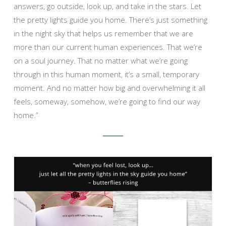
answers, go outside, look up, and take in the stars. Let
the pretty lights guide you home. There’s just something
in the night sky that helps us remember that we are
more than our current human experiences. That we’re
on a soul journey. That no matter what we’re going
through in this human moment, it’s a small, temporary
moment. And no matter how big and overwhelming it all
feels, someway, somehow, we’re going to find our way
home.”