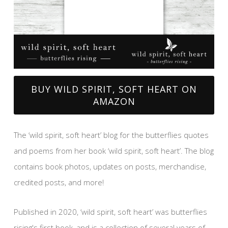
BUY WILD SPIRIT, SOFT HEART ON
AMAZON
The ‘wild spirit, soft heart’ blog for the butterflies quotes
and poems from her book ‘wild spirit, soft heart’. The blog
contains book photos, updates on posts, merchandise,
credited posts, and more!
Published in 2020, ‘wild spirit, soft heart’ was butterflies
rising's first book, and is a collection of several years of