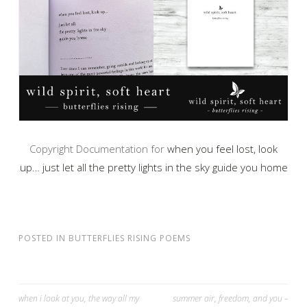
Copyright Documentation for
when you feel lost, look
up… just let all the pretty lights in the sky guide you home
POSTED IN
BUTTERFLIES RISING POEMS
Post
when i look at you, the way all my
summer air, freedom, and you –