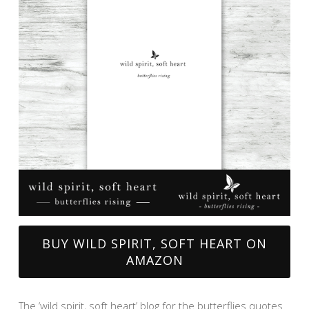
BUY WILD SPIRIT, SOFT HEART ON
AMAZON
The ‘wild spirit, soft heart’ blog for the butterflies quotes