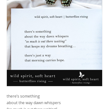
there’s something
about the way dawn whispers