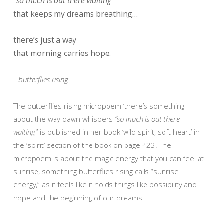
“so much is out there waiting”
that keeps my dreams breathing…
there’s just a way
that morning carries hope.
– butterflies rising
The butterflies rising micropoem ‘there’s something
about the way dawn whispers
“so much is out there
waiting”
‘ is published in her book ‘wild spirit, soft heart’ in
the ‘spirit’ section of the book on page 423. The
micropoem is about the magic energy that you can feel at
sunrise, something butterflies rising calls “sunrise
energy,” as it feels like it holds things like possibility and
hope and the beginning of our dreams.