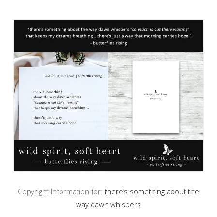
Copyright Information for:
there’s something about the
way dawn whispers