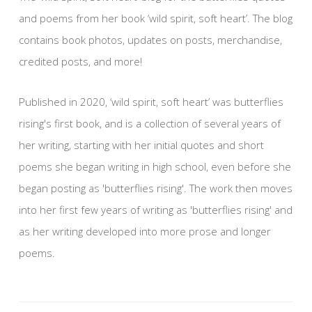
and poems from her book ‘wild spirit, soft heart’. The blog
contains book photos, updates on posts, merchandise,
credited posts, and more!
Published in 2020, ‘wild spirit, soft heart’ was butterflies
rising's first book, and is a collection of several years of
her writing, starting with her initial quotes and short
poems she began writing in high school, even before she
began posting as 'butterflies rising'. The work then moves
into her first few years of writing as 'butterflies rising' and
as her writing developed into more prose and longer
poems.