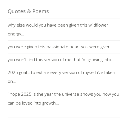
Quotes & Poems
why else would you have been given this wildflower
energy…
you were given this passionate heart you were given…
you won’t find this version of me that i’m growing into…
2025 goal… to exhale every version of myself i’ve taken
on…
i hope 2025 is the year the universe shows you how you
can be loved into growth…