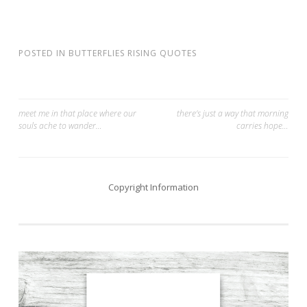
POSTED IN
BUTTERFLIES RISING QUOTES
Post
meet me in that place where our
there’s just a way that morning
souls ache to wander…
carries hope…
navigation
Copyright Information