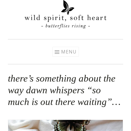
Skip
to
content
MENU
there’s something about the
way dawn whispers “so
much is out there waiting”…