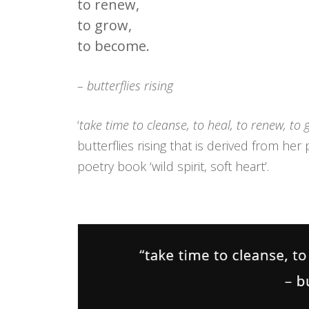
to renew,
to grow,
to become.
– butterflies rising
‘
take time to cleanse, to heal, to renew, to
butterflies rising that is derived from he
poetry book ‘wild spirit, soft heart’.