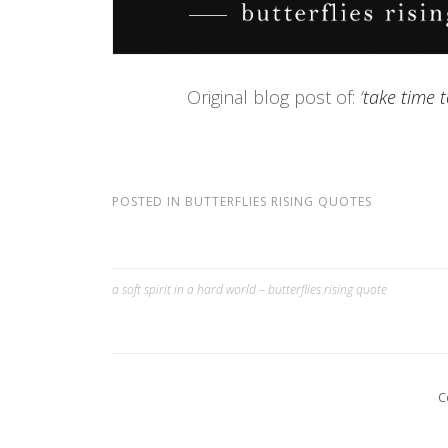
Original blog post of:
‘
take time t
POSTED IN
BUTTERFLIES RISING QUOTES
a soft spirit in a hard world – butterflies rising quote
Post
navigation
C