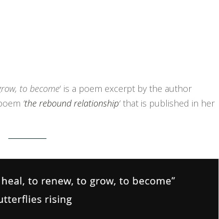
 grow, to become
‘ is a poem excerpt by the author
r poem
‘
the rebound relationship
‘
that is published in her