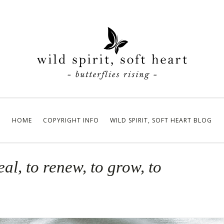
HOME
COPYRIGHT INFO
WILD SPIRIT, SOFT HEART BLOG
eal, to renew, to grow, to