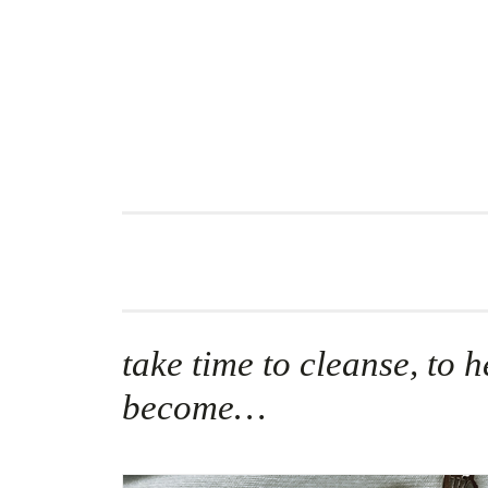
Skip
to
content
take time to cleanse, to h
become…