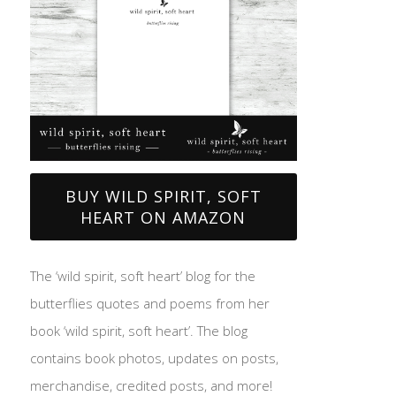
BUY WILD SPIRIT, SOFT
HEART ON AMAZON
The ‘wild spirit, soft heart’ blog for the
butterflies quotes and poems from her
book ‘wild spirit, soft heart’. The blog
contains book photos, updates on posts,
merchandise, credited posts, and more!