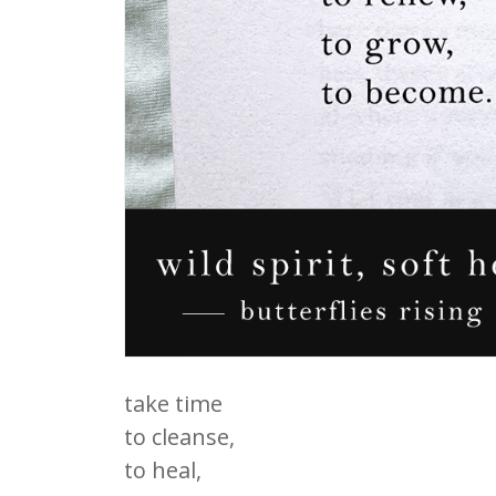
take time
to cleanse,
to heal,