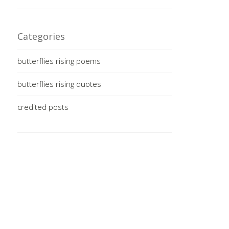
Categories
butterflies rising poems
butterflies rising quotes
credited posts