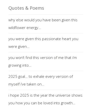
Quotes & Poems
why else would you have been given this
wildflower energy…
you were given this passionate heart you
were given…
you won’t find this version of me that i’m
growing into…
2025 goal… to exhale every version of
myself i’ve taken on…
i hope 2025 is the year the universe shows
you how you can be loved into growth…