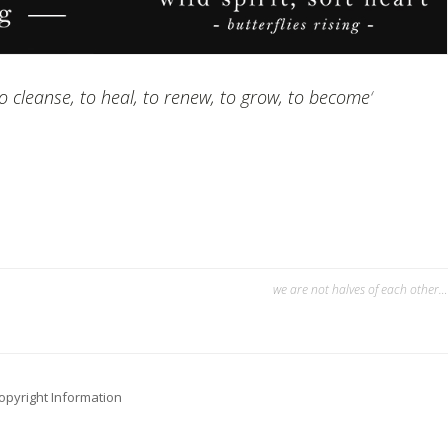
o cleanse, to heal, to renew, to grow, to become
‘
we are not halves of each other…
opyright Information