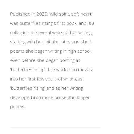
Published in 2020, ‘wild spirit, soft heart’
was butterflies rising's first book, and is a
collection of several years of her writing,
starting with her initial quotes and short
poems she began writing in high school,
even before she began posting as
'butterflies rising'. The work then moves
into her first few years of writing as
'butterflies rising' and as her writing
developed into more prose and longer
poems.