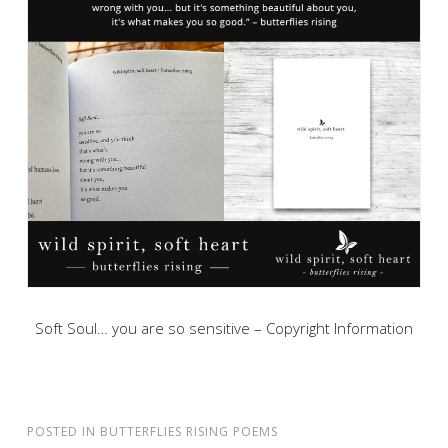
Soft Soul… you are so sensitive – Copyright Information
POSTED IN
BUTTERFLIES RISING POEMS