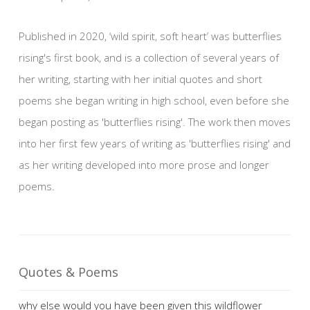
Published in 2020, ‘wild spirit, soft heart’ was butterflies
rising's first book, and is a collection of several years of
her writing, starting with her initial quotes and short
poems she began writing in high school, even before she
began posting as 'butterflies rising'. The work then moves
into her first few years of writing as 'butterflies rising' and
as her writing developed into more prose and longer
poems.
Quotes & Poems
why else would you have been given this wildflower