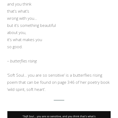
and you think
that’s what’s
wrong with you…
but it’s something beautiful
about you,
it’s what makes you
so good.
– butterflies rising
‘Soft Soul… you are so sensitive’ is a butterflies rising
poem that can be found on page 346 of her poetry book
‘wild spirit, soft heart’.