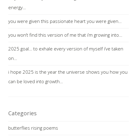
energy…
you were given this passionate heart you were given…
you won’t find this version of me that i’m growing into…
2025 goal… to exhale every version of myself i’ve taken
on…
i hope 2025 is the year the universe shows you how you
can be loved into growth…
Categories
butterflies rising poems