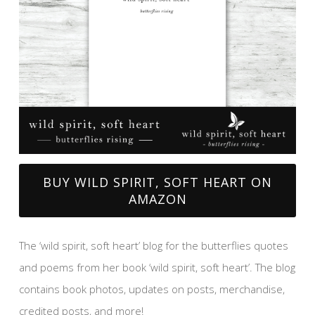
BUY WILD SPIRIT, SOFT HEART ON
AMAZON
The ‘wild spirit, soft heart’ blog for the butterflies quotes
and poems from her book ‘wild spirit, soft heart’. The blog
contains book photos, updates on posts, merchandise,
credited posts, and more!