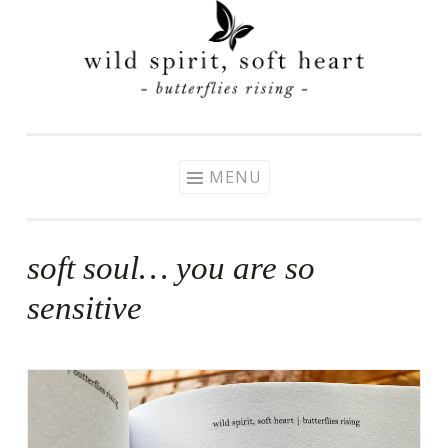
Skip
to
content
MENU
soft soul… you are so
sensitive