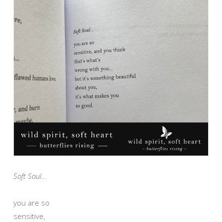
Soft Soul…
you are so
sensitive,