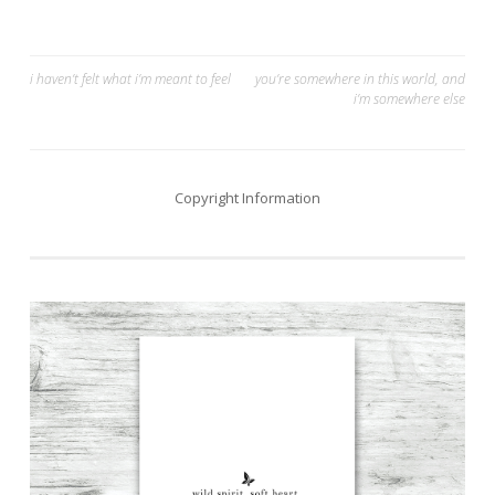
Post
i haven’t felt what i’m meant to feel
you’re somewhere in this world, and
i’m somewhere else
navigation
Copyright Information