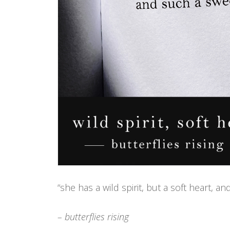
“she has a wild spirit, but a soft heart, a
– butterflies rising