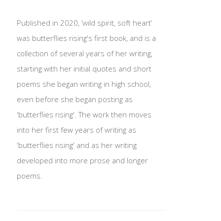
Published in 2020, ‘wild spirit, soft heart’
was butterflies rising's first book, and is a
collection of several years of her writing,
starting with her initial quotes and short
poems she began writing in high school,
even before she began posting as
'butterflies rising'. The work then moves
into her first few years of writing as
'butterflies rising' and as her writing
developed into more prose and longer
poems.