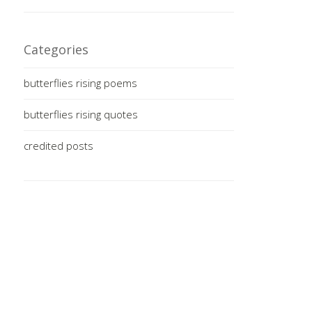
Categories
butterflies rising poems
butterflies rising quotes
credited posts