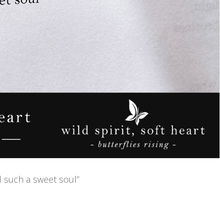
nd such a sweet soul”