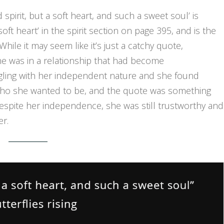
 spirit, but a soft heart, and such a sweet soul’ is
soft heart’ in the spirit section on page 395, and is the
While it may seem like it’s just a catchy quote,
she was in a relationship that had become
ggling with her independent nature and she found
who she wanted to be, and the quote was something
 despite her independence, she was still trustworthy and
er.