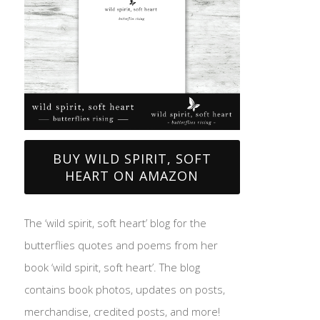
BUY WILD SPIRIT, SOFT
HEART ON AMAZON
The ‘wild spirit, soft heart’ blog for the
butterflies quotes and poems from her
book ‘wild spirit, soft heart’. The blog
contains book photos, updates on posts,
merchandise, credited posts, and more!