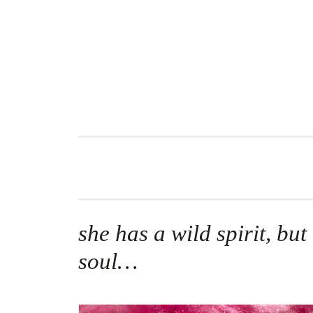
Skip
to
content
she has a wild spirit, but
soul…