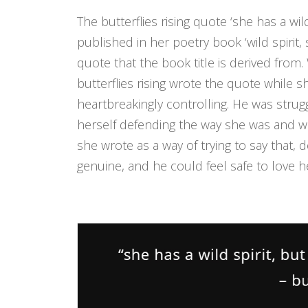
The butterflies rising quote ‘she has a wild
published in her poetry book ‘wild spirit, 
quote that the book title is derived from. 
butterflies rising wrote the quote while 
heartbreakingly controlling. He was stru
herself defending the way she was and 
she wrote as a way of trying to say that,
genuine, and he could feel safe to love h