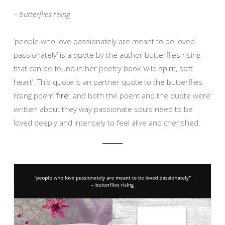
– butterflies rising
‘people who love passionately are meant to be loved
passionately’ is a quote by the author butterflies rising
that can be found in her poetry book ‘wild spirit, soft
heart’. This quote is an partner quote to the butterflies
rising poem
‘fire’
, and both the poem and the quote were
written about they way passionate souls need to be
loved deeply and intensely to feel alive and cherished.