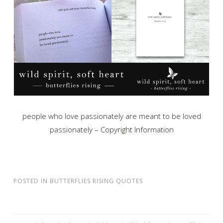
people who love passionately are meant to be loved
passionately – Copyright Information
POSTED IN
BUTTERFLIES RISING QUOTES