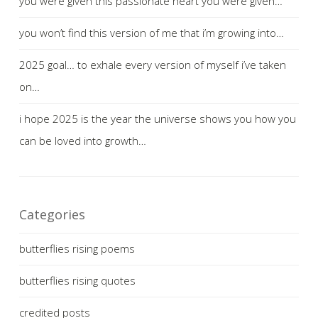
you were given this passionate heart you were given…
you won’t find this version of me that i’m growing into…
2025 goal… to exhale every version of myself i’ve taken
on…
i hope 2025 is the year the universe shows you how you
can be loved into growth…
Categories
butterflies rising poems
butterflies rising quotes
credited posts