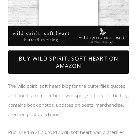
BUY WILD SPIRIT, SOFT HEART ON
AMAZON
The ‘wild spirit, soft heart’ blog for the butterflies quotes
and poems from her book ‘wild spirit, soft heart’. The blog
contains book photos, updates on posts, merchandise,
credited posts, and more!
Published in 2020, ‘wild spirit, soft heart’ was butterflies