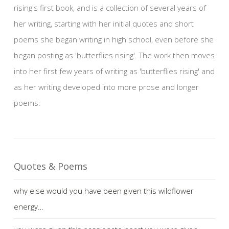
rising's first book, and is a collection of several years of
her writing, starting with her initial quotes and short
poems she began writing in high school, even before she
began posting as 'butterflies rising'. The work then moves
into her first few years of writing as 'butterflies rising' and
as her writing developed into more prose and longer
poems.
Quotes & Poems
why else would you have been given this wildflower
energy…