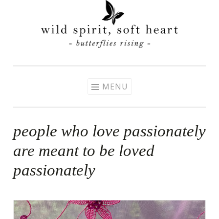
Skip
to
content
MENU
people who love passionately
are meant to be loved
passionately