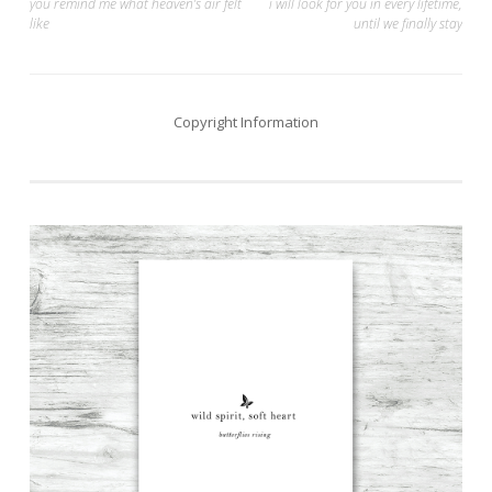
Post
you remind me what heaven’s air felt
i will look for you in every lifetime,
like
until we finally stay
navigation
Copyright Information