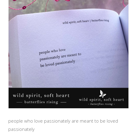
people who love passionately are meant to be loved
passionately