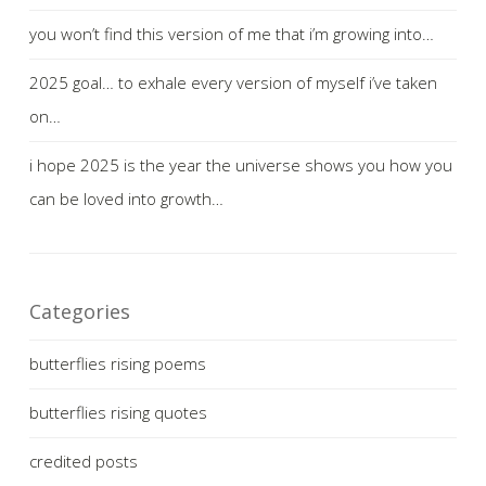
you won’t find this version of me that i’m growing into…
2025 goal… to exhale every version of myself i’ve taken
on…
i hope 2025 is the year the universe shows you how you
can be loved into growth…
Categories
butterflies rising poems
butterflies rising quotes
credited posts