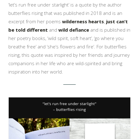
‘let’s run free under starlight’ is a quote by the author
butterflies rising that was published in 2018 and is an
excerpt from her poems
wilderness hearts
,
just can’t
be told different
and
wild defiance
and is published in
her poetry books, ‘wild spirit, soft heart’, ‘go where you
breathe free’ and ‘she’s flowers and fire’. For butterflies
rising, this quote was inspired by her friends and journey
companions in her life who are wild-spirited and bring
inspiration into her world.