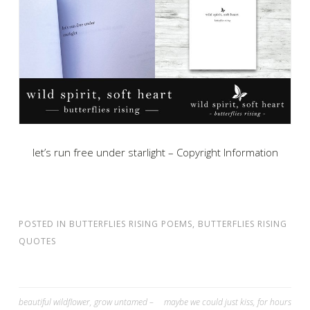
let’s run free under starlight – Copyright Information
POSTED IN
BUTTERFLIES RISING POEMS
,
BUTTERFLIES RISING
QUOTES
Post
beautiful wildflower, grow untamed –
maybe we could just kiss, for hours