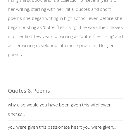
her writing, starting with her initial quotes and short
poems she began writing in high school, even before she
began posting as 'butterflies rising'. The work then moves
into her first few years of writing as 'butterflies rising' and
as her writing developed into more prose and longer
poems.
Quotes & Poems
why else would you have been given this wildflower
energy…
you were given this passionate heart you were given…