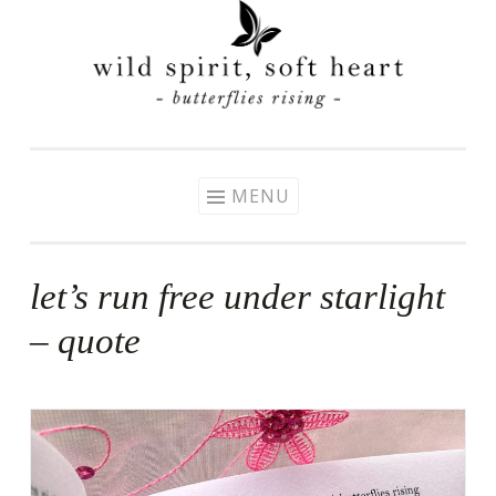
Skip
to
content
MENU
let’s run free under starlight
– quote