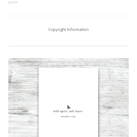
quote
navigation
Copyright Information