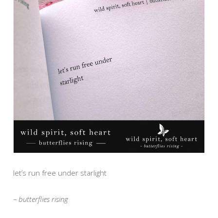
let’s run free under starlight
– butterflies rising