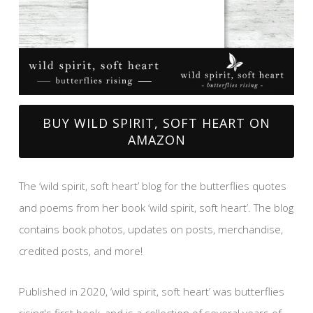
BUY WILD SPIRIT, SOFT HEART ON
AMAZON
The ‘wild spirit, soft heart’ blog for the butterflies quotes
and poems from her book ‘wild spirit, soft heart’. The blog
contains book photos, updates on posts, merchandise,
credited posts, and more!
Published in 2020, ‘wild spirit, soft heart’ was butterflies
rising's first book, and is a collection of several years of