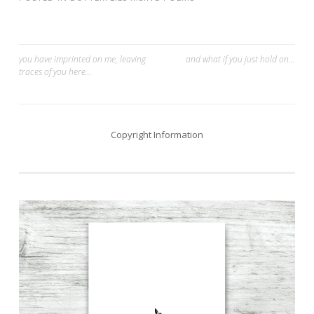
Post
you have imprinted on me, leaving
and what if you just hold on…
traces of you here​…
navigation
Copyright Information