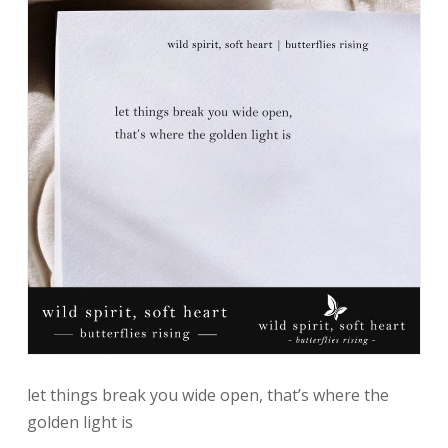
let things break you wide open, that’s where the
golden light is