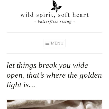
Skip
to
content
MENU
let things break you wide
open, that’s where the golden
light is…