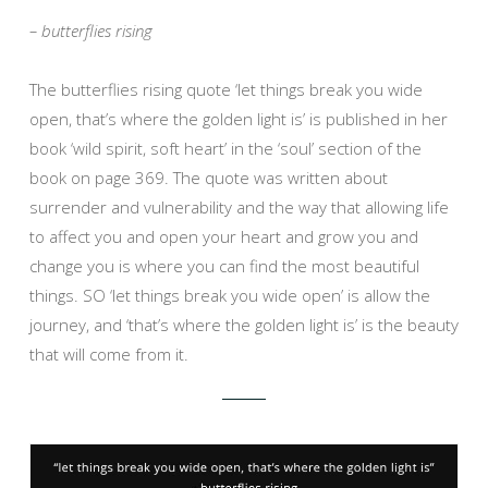
– butterflies rising
The butterflies rising quote ‘let things break you wide
open, that’s where the golden light is’ is published in her
book ‘wild spirit, soft heart’ in the ‘soul’ section of the
book on page 369. The quote was written about
surrender and vulnerability and the way that allowing life
to affect you and open your heart and grow you and
change you is where you can find the most beautiful
things. SO ‘let things break you wide open’ is allow the
journey, and ‘that’s where the golden light is’ is the beauty
that will come from it.