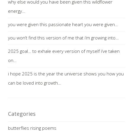
why else would you have been given this wildflower
energy…
you were given this passionate heart you were given…
you won’t find this version of me that i’m growing into…
2025 goal… to exhale every version of myself i’ve taken
on…
i hope 2025 is the year the universe shows you how you
can be loved into growth…
Categories
butterflies rising poems