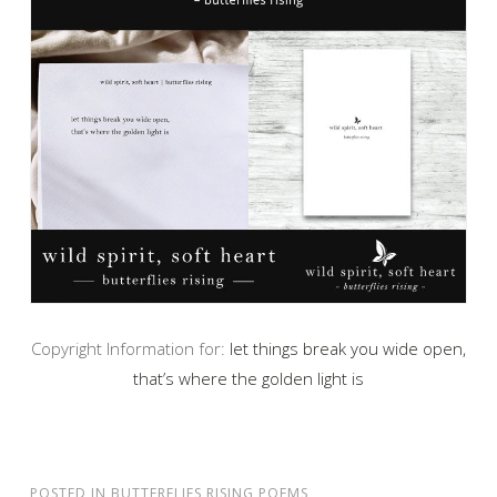
Copyright Information for:
let things break you wide open,
that’s where the golden light is
POSTED IN
BUTTERFLIES RISING POEMS