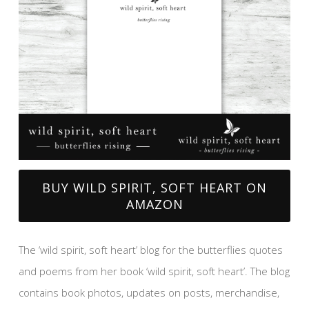
BUY WILD SPIRIT, SOFT HEART ON
AMAZON
The ‘wild spirit, soft heart’ blog for the butterflies quotes
and poems from her book ‘wild spirit, soft heart’. The blog
contains book photos, updates on posts, merchandise,