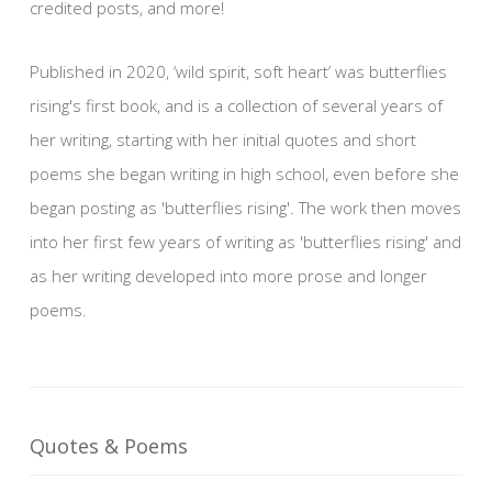
credited posts, and more!
Published in 2020, ‘wild spirit, soft heart’ was butterflies
rising's first book, and is a collection of several years of
her writing, starting with her initial quotes and short
poems she began writing in high school, even before she
began posting as 'butterflies rising'. The work then moves
into her first few years of writing as 'butterflies rising' and
as her writing developed into more prose and longer
poems.
Quotes & Poems