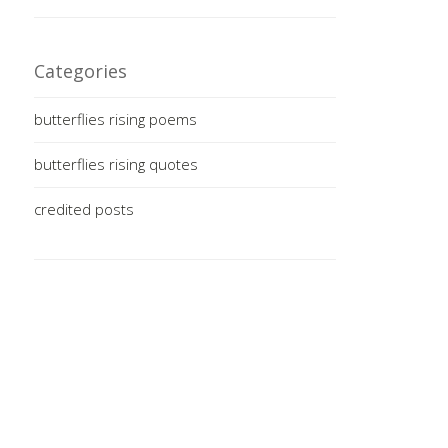
Categories
butterflies rising poems
butterflies rising quotes
credited posts