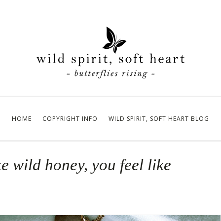
HOME
COPYRIGHT INFO
WILD SPIRIT, SOFT HEART BLOG
ke wild honey, you feel like