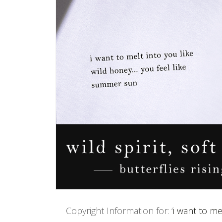
Copyright Information for: ‘
i want to me