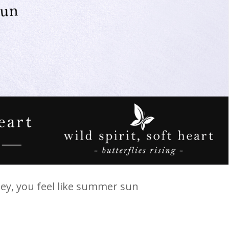
oney, you feel like summer sun