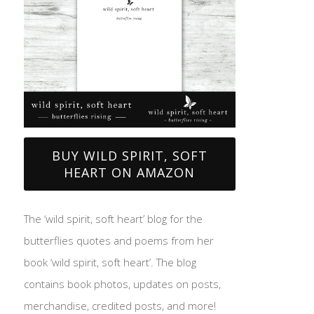
BUY WILD SPIRIT, SOFT
HEART ON AMAZON
The ‘wild spirit, soft heart’ blog for the
butterflies quotes and poems from her
book ‘wild spirit, soft heart’. The blog
contains book photos, updates on posts,
merchandise, credited posts, and more!