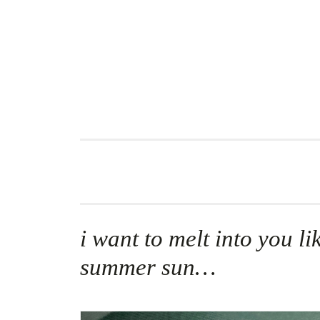
Skip
to
content
i want to melt into you li
summer sun…