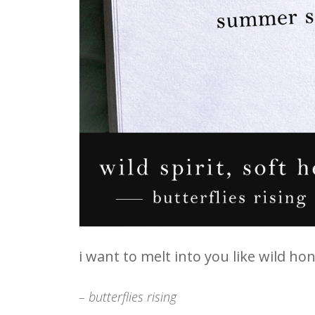
i want to melt into you like wild h
– butterflies rising