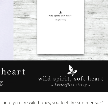
lt into you like wild honey, you feel like summer sun
‘