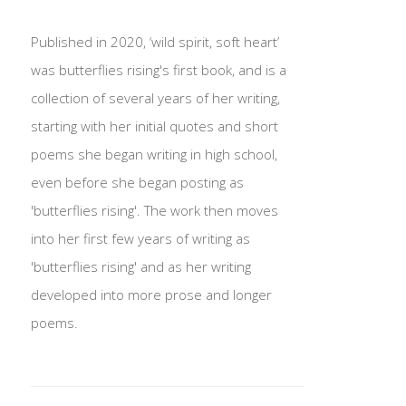
Published in 2020, ‘wild spirit, soft heart’
was butterflies rising's first book, and is a
collection of several years of her writing,
starting with her initial quotes and short
poems she began writing in high school,
even before she began posting as
'butterflies rising'. The work then moves
into her first few years of writing as
'butterflies rising' and as her writing
developed into more prose and longer
poems.