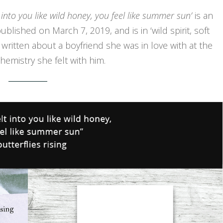
 into you like wild honey, you feel like summer sun’
is an
blished on March 7, 2019, and is in ‘wild spirit, soft
s written about a boyfriend she was in love with at the
emistry she felt with him.