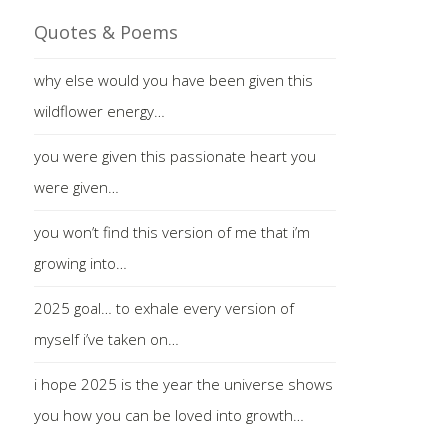
Quotes & Poems
why else would you have been given this
wildflower energy…
you were given this passionate heart you
were given…
you won’t find this version of me that i’m
growing into…
2025 goal… to exhale every version of
myself i’ve taken on…
i hope 2025 is the year the universe shows
you how you can be loved into growth…