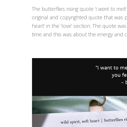
The butterflies rising quote
‘i want to melt
original and copyrighted quote that was pu
heart’ in the ‘love’ section. The quote wa
time and this was about the energy and ch