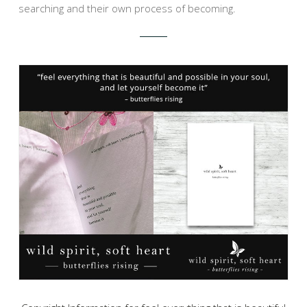
searching and their own process of becoming.