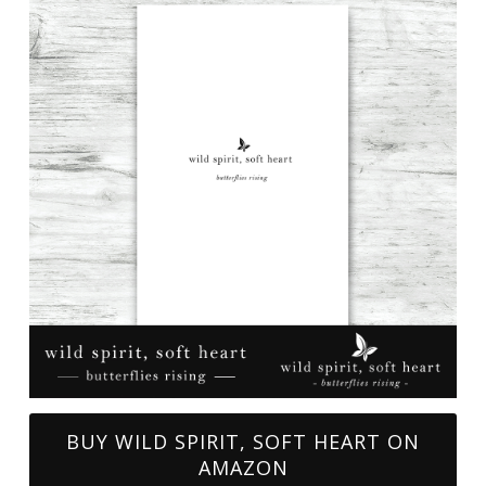
BUY WILD SPIRIT, SOFT HEART ON
AMAZON