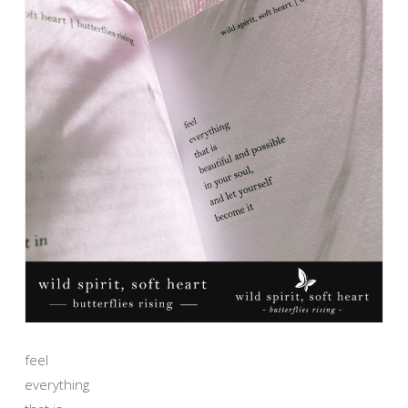
feel
everything