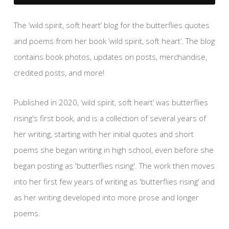
The ‘wild spirit, soft heart’ blog for the butterflies quotes
and poems from her book ‘wild spirit, soft heart’. The blog
contains book photos, updates on posts, merchandise,
credited posts, and more!
Published in 2020, ‘wild spirit, soft heart’ was butterflies
rising's first book, and is a collection of several years of
her writing, starting with her initial quotes and short
poems she began writing in high school, even before she
began posting as 'butterflies rising'. The work then moves
into her first few years of writing as 'butterflies rising' and
as her writing developed into more prose and longer
poems.