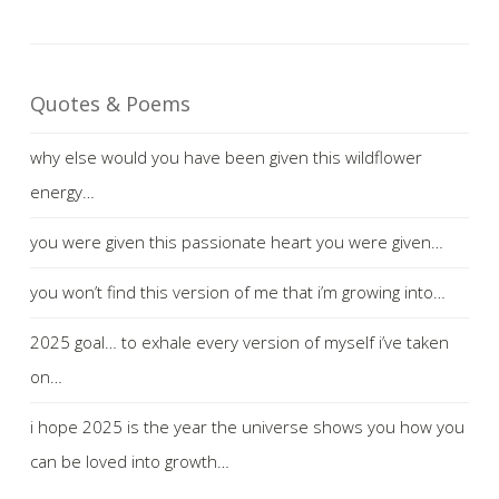
Quotes & Poems
why else would you have been given this wildflower
energy…
you were given this passionate heart you were given…
you won’t find this version of me that i’m growing into…
2025 goal… to exhale every version of myself i’ve taken
on…
i hope 2025 is the year the universe shows you how you
can be loved into growth…