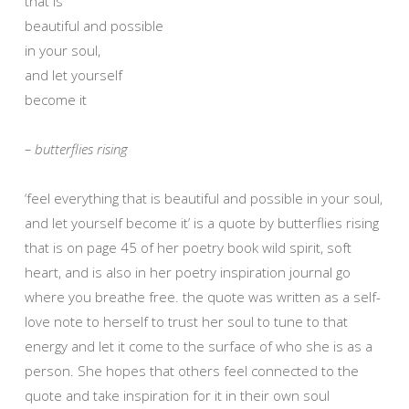
that is
beautiful and possible
in your soul,
and let yourself
become it
– butterflies rising
‘feel everything that is beautiful and possible in your soul,
and let yourself become it’ is a quote by butterflies rising
that is on page 45 of her poetry book wild spirit, soft
heart, and is also in her poetry inspiration journal go
where you breathe free. the quote was written as a self-
love note to herself to trust her soul to tune to that
energy and let it come to the surface of who she is as a
person. She hopes that others feel connected to the
quote and take inspiration for it in their own soul