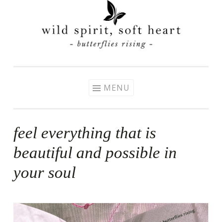
Skip
to
content
MENU
feel everything that is
beautiful and possible in
your soul