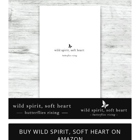
BUY WILD SPIRIT, SOFT HEART ON
AMAZON