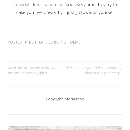
Copyright Information for: ‘
and every time they try to
make you feel unworthy… just go towards yourself
‘
POSTED IN
BUTTERFLIES RISING POEMS
Post
when they are meant to love you,
she’s not here just to be a supporting
they would have to fight it…
character in your story…
navigation
Copyright Information