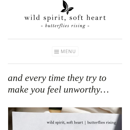
Skip
to
content
MENU
and every time they try to
make you feel unworthy…