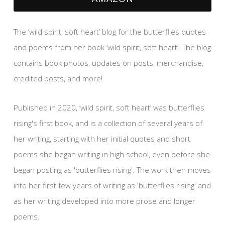
The ‘wild spirit, soft heart’ blog for the butterflies quotes
and poems from her book ‘wild spirit, soft heart’. The blog
contains book photos, updates on posts, merchandise,
credited posts, and more!
Published in 2020, ‘wild spirit, soft heart’ was butterflies
rising's first book, and is a collection of several years of
her writing, starting with her initial quotes and short
poems she began writing in high school, even before she
began posting as 'butterflies rising'. The work then moves
into her first few years of writing as 'butterflies rising' and
as her writing developed into more prose and longer
poems.