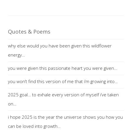
Quotes & Poems
why else would you have been given this wildflower
energy…
you were given this passionate heart you were given…
you won’t find this version of me that i’m growing into…
2025 goal… to exhale every version of myself i’ve taken
on…
i hope 2025 is the year the universe shows you how you
can be loved into growth…