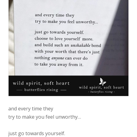
and every time they
try to make you feel unworthy…
just go towards yourself.