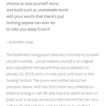
choose to love yourself more.
and build such an
unshakable
bond
with your worth that there’s just
nothing
anyone
can ever do
to take you away from it.
– butterflies rising
The butterflies rising poem
‘and every time they try to make
you feel unworthy… just go towards yourself’
is an original
and copyrighted micropoem that was published on
January 26, 2019, and is in ‘wild spirit, soft heart’ in the
‘healing’ section. The poem was written about her
sensitive nature and how she’s been very affected by
external energy in her life and how she wants to learn to
build such a strong connection with herself that her core
self worth and self-love can’t be shaken by anything