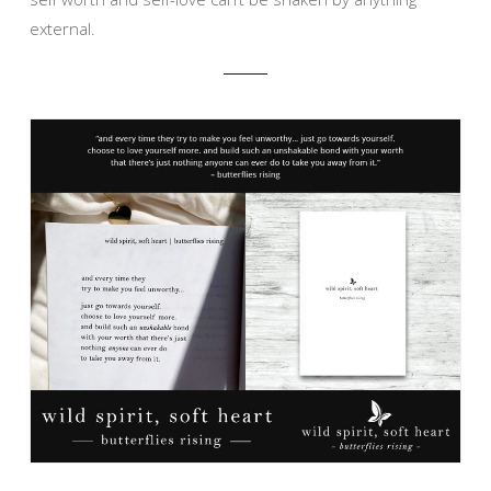
external.